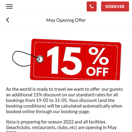
RÉSERVER
Toggle
navigation
May Opening Offer
Consultez
le
diaporama
ci-
dessous.
Pour
passer
d''une
image
à
As the world is ready to travel we want to offer our guests
l''autre,
an additional 15% discount on our standard rates for all
faites
bookings from 19-05 to 31-05. Your discount (and the
glisser
booking conditions) will be calculated automatically when
à
booked online through our booking-page.
gauche
ou
Ibiza is preparing for season 2022 and all facilities
à
(beachclubs, restaurants, clubs, etc) are opening in May
droite