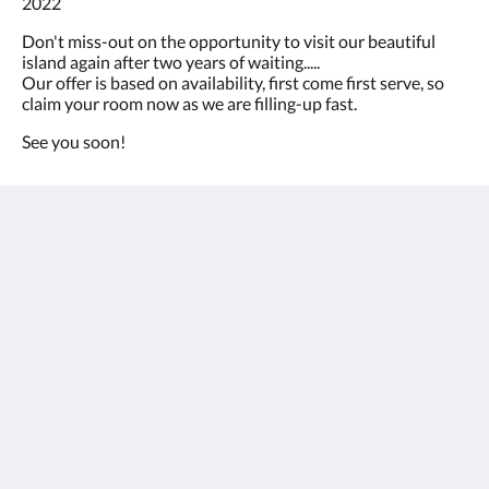
2022
ou
appuyez
Don't miss-out on the opportunity to visit our beautiful
sur
island again after two years of waiting.....
les
Our offer is based on availability, first come first serve, so
boutons
claim your room now as we are filling-up fast.
Suivant
ou
See you soon!
Précédent.
Bohemian Boutique Hostal Ibizazen
Crtra. Cala Llonga, KM 12, Pol17, Nr 20
Sta. Eulalia Ibiza 07840
Spain
+34 971 33 00 16
info@ibizazen.com
Médias sociaux